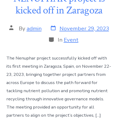
kicked off in Zaragoza
By
admin
November 29, 2023
In
Event
The Nenuphar project successfully kicked off with
its first meeting in Zaragoza, Spain, on November 22-
23, 2023, bringing together project partners from
across Europe to discuss the path forward for
tackling nutrient pollution and promoting nutrient
recycling through innovative governance models.
The meeting provided an opportunity for all
partners to align on the project’s objectives, […]