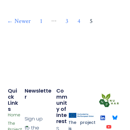
…
←
Newer
1
3
4
5
Qui
Newslette
Co
Ck
r
mm
Link
unit
S
y of
Inte
Home
Sign up
rest
The project
The
to the
S
is
Project