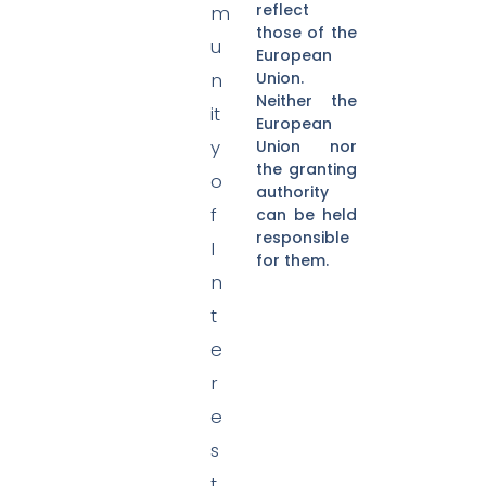
reflect
m
those of the
u
European
Union.
n
Neither the
it
European
y
Union nor
the granting
o
authority
f
can be held
responsible
I
for them.
n
t
e
r
e
s
t