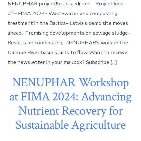
NENUPHAR project!In this edition: – Project kick-
off– FIMA 2024– Wastewater and composting
treatment in the Baltics– Latvia’s demo site moves
ahead– Promising developments on sewage sludge–
Results on composting– NENUPHAR’s work in the
Danube River basin starts to flow Want to receive
the newsletter in your mailbox? Subscribe […]
NENUPHAR Workshop
at FIMA 2024: Advancing
Nutrient Recovery for
Sustainable Agriculture