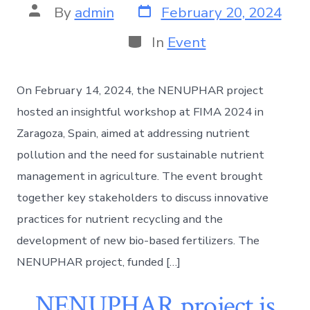
By
admin
February 20, 2024
In
Event
On February 14, 2024, the NENUPHAR project
hosted an insightful workshop at FIMA 2024 in
Zaragoza, Spain, aimed at addressing nutrient
pollution and the need for sustainable nutrient
management in agriculture. The event brought
together key stakeholders to discuss innovative
practices for nutrient recycling and the
development of new bio-based fertilizers. The
NENUPHAR project, funded […]
NENUPHAR project is