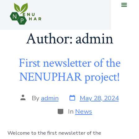
Author:
admin
First newsletter of the
NENUPHAR project!
By
admin
May 28, 2024
In
News
Welcome to the first newsletter of the