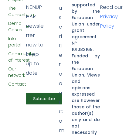
supported
NENUP
Read our
u
The
by the
Consortium
HAR
Privacy
s
European
Demo
Union under
newsle
Policy
c
Cases
grant
tter
ri
agreement
Info
Nº
now to
portal
b
101082169.
keep
Community
e
Funded by
of Interest
the
up to
t
European
Our
date
o
Union. Views
network
and
o
Contact
opinions
u
expressed
Subscribe
are however
r
those of the
C
author(s)
only and do
o
not
m
necessarily